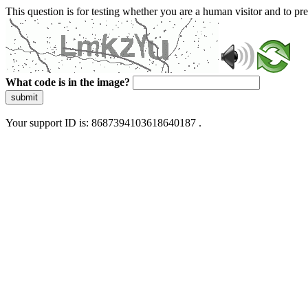
This question is for testing whether you are a human visitor and to 
What code is in the image?
submit
Your support ID is: 8687394103618640187 .