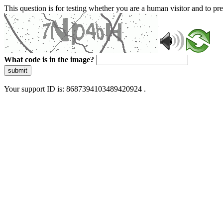
This question is for testing whether you are a human visitor and to 
What code is in the image?
submit
Your support ID is: 8687394103489420924 .