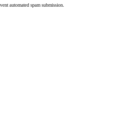
prevent automated spam submission.