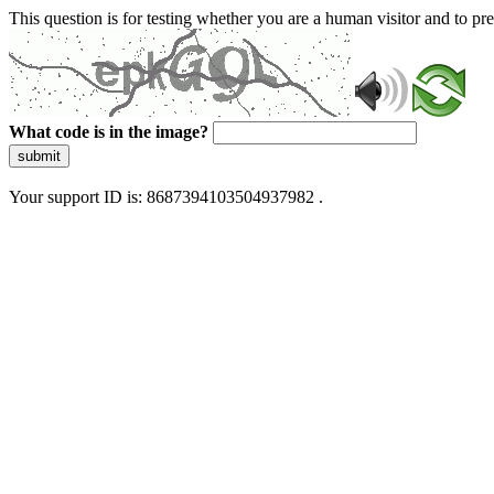
This question is for testing whether you are a human visitor and to 
What code is in the image?
submit
Your support ID is: 8687394103504937982 .