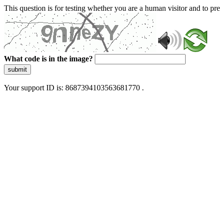
This question is for testing whether you are a human visitor and to 
What code is in the image?
submit
Your support ID is: 8687394103563681770 .