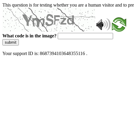
This question is for testing whether you are a human visitor and to 
What code is in the image?
submit
Your support ID is: 8687394103648355116 .