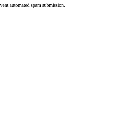
prevent automated spam submission.