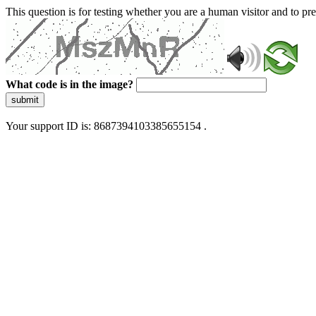
This question is for testing whether you are a human visitor and to 
What code is in the image?
submit
Your support ID is: 8687394103385655154 .