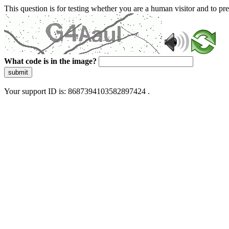
This question is for testing whether you are a human visitor and to 
What code is in the image?
submit
Your support ID is: 8687394103582897424 .