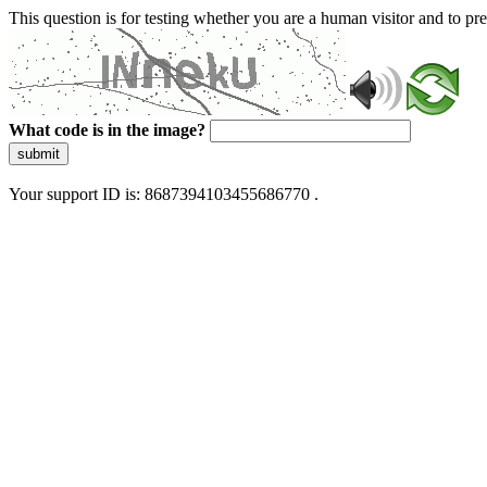
This question is for testing whether you are a human visitor and to 
What code is in the image?
submit
Your support ID is: 8687394103455686770 .