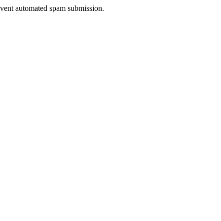
prevent automated spam submission.