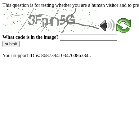
This question is for testing whether you are a human visitor and to 
What code is in the image?
submit
Your support ID is: 8687394103476086334 .