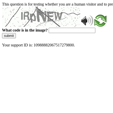
This question is for testing whether you are a human visitor and to 
What code is in the image?
submit
Your support ID is: 10988882067517279800.