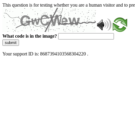
This question is for testing whether you are a human visitor and to 
What code is in the image?
submit
Your support ID is: 8687394103568304220 .