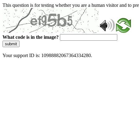
This question is for testing whether you are a human visitor and to 
What code is in the image?
submit
Your support ID is: 10988882067364334280.