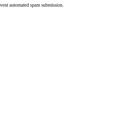
prevent automated spam submission.