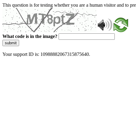
This question is for testing whether you are a human visitor and to 
What code is in the image?
submit
Your support ID is: 10988882067315875640.