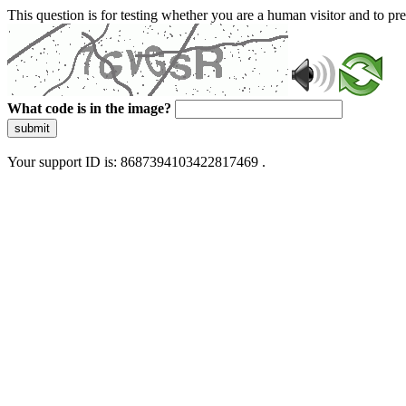
This question is for testing whether you are a human visitor and to 
What code is in the image?
submit
Your support ID is: 8687394103422817469 .