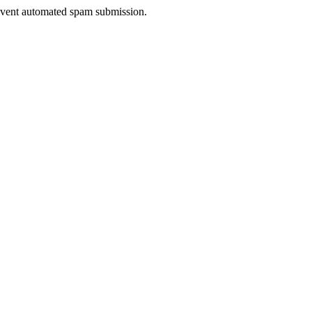
prevent automated spam submission.