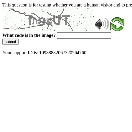
This question is for testing whether you are a human visitor and to 
What code is in the image?
submit
Your support ID is: 10988882067320564760.