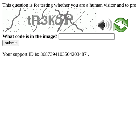
This question is for testing whether you are a human visitor and to 
What code is in the image?
submit
Your support ID is: 8687394103504203487 .