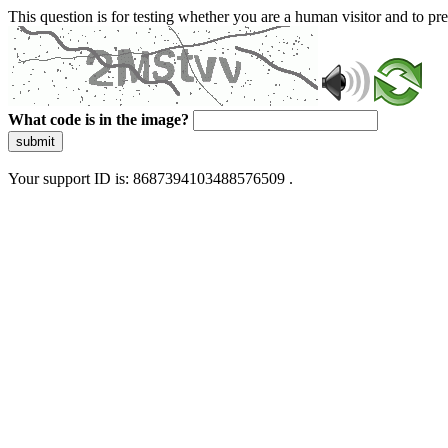
This question is for testing whether you are a human visitor and to 
What code is in the image?
submit
Your support ID is: 8687394103488576509 .