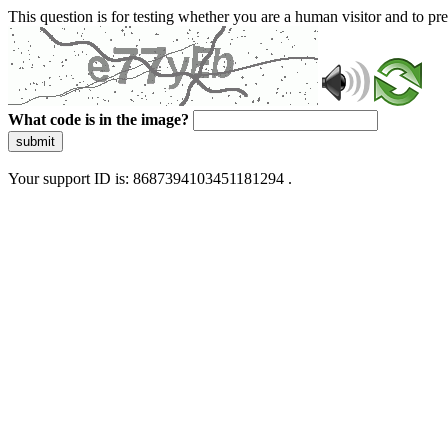
This question is for testing whether you are a human visitor and to 
What code is in the image?
submit
Your support ID is: 8687394103451181294 .