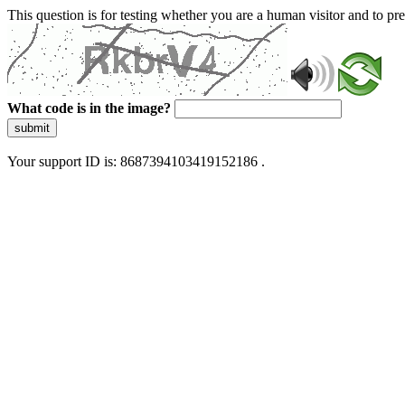
This question is for testing whether you are a human visitor and to 
What code is in the image?
submit
Your support ID is: 8687394103419152186 .