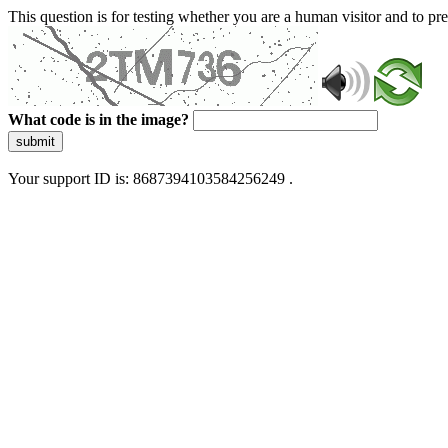
This question is for testing whether you are a human visitor and to 
What code is in the image?
submit
Your support ID is: 8687394103584256249 .