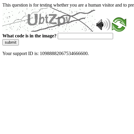
This question is for testing whether you are a human visitor and to 
What code is in the image?
submit
Your support ID is: 10988882067534666600.