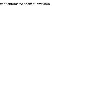
prevent automated spam submission.