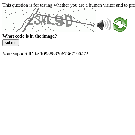
This question is for testing whether you are a human visitor and to 
What code is in the image?
submit
Your support ID is: 10988882067367190472.