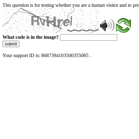
This question is for testing whether you are a human visitor and to 
What code is in the image?
submit
Your support ID is: 8687394103500355085 .