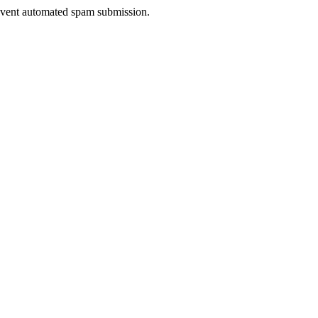
prevent automated spam submission.