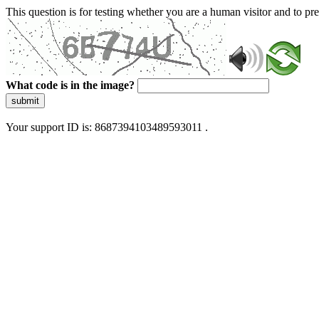
This question is for testing whether you are a human visitor and to 
What code is in the image?
submit
Your support ID is: 8687394103489593011 .