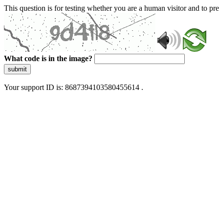
This question is for testing whether you are a human visitor and to 
What code is in the image?
submit
Your support ID is: 8687394103580455614 .