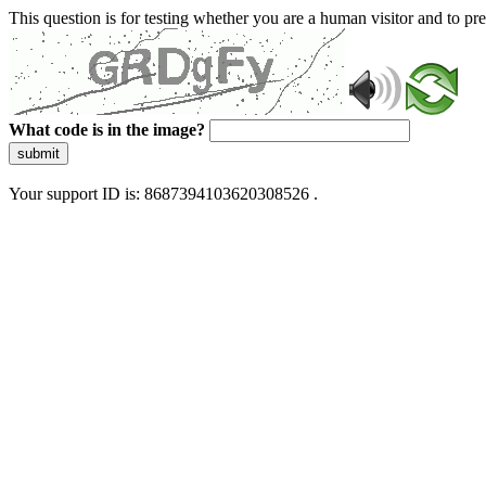
This question is for testing whether you are a human visitor and to 
What code is in the image?
submit
Your support ID is: 8687394103620308526 .