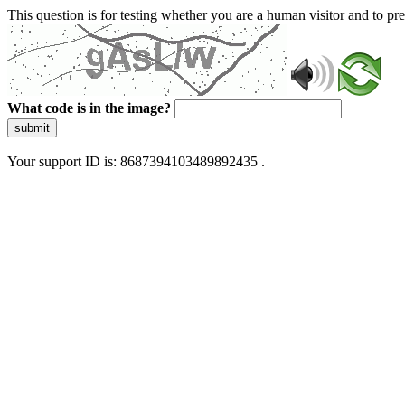
This question is for testing whether you are a human visitor and to 
What code is in the image?
submit
Your support ID is: 8687394103489892435 .