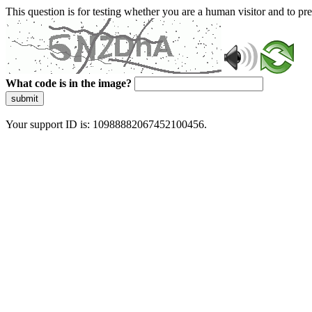
This question is for testing whether you are a human visitor and to 
What code is in the image?
submit
Your support ID is: 10988882067452100456.