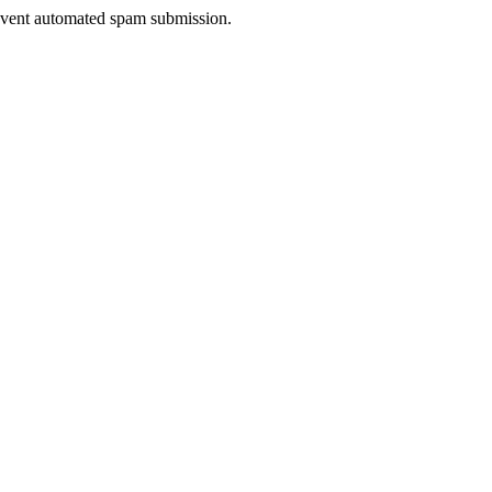
prevent automated spam submission.