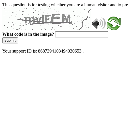
This question is for testing whether you are a human visitor and to 
What code is in the image?
submit
Your support ID is: 8687394103494030653 .