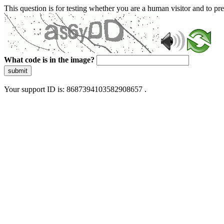
This question is for testing whether you are a human visitor and to 
What code is in the image?
submit
Your support ID is: 8687394103582908657 .