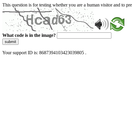
This question is for testing whether you are a human visitor and to 
What code is in the image?
submit
Your support ID is: 8687394103423039805 .