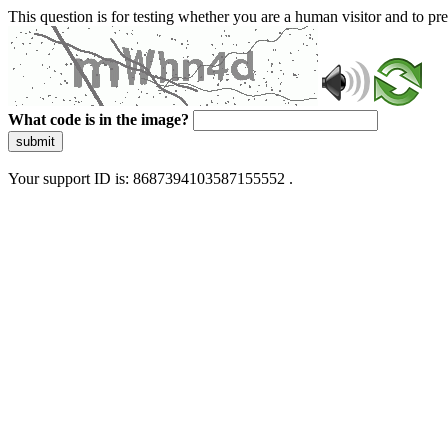
This question is for testing whether you are a human visitor and to 
What code is in the image?
submit
Your support ID is: 8687394103587155552 .