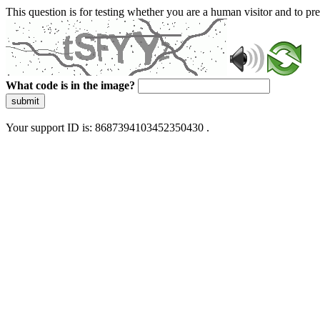
This question is for testing whether you are a human visitor and to 
What code is in the image?
submit
Your support ID is: 8687394103452350430 .