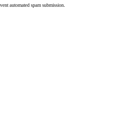
prevent automated spam submission.