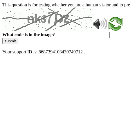
This question is for testing whether you are a human visitor and to 
What code is in the image?
submit
Your support ID is: 8687394103439749712 .