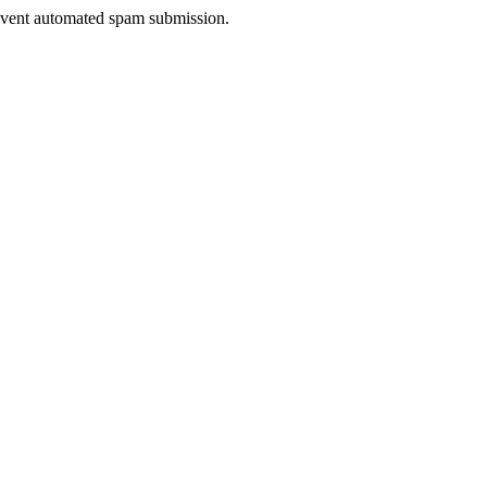
prevent automated spam submission.