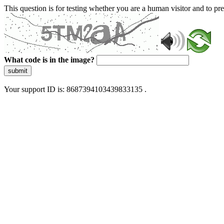
This question is for testing whether you are a human visitor and to 
What code is in the image?
submit
Your support ID is: 8687394103439833135 .