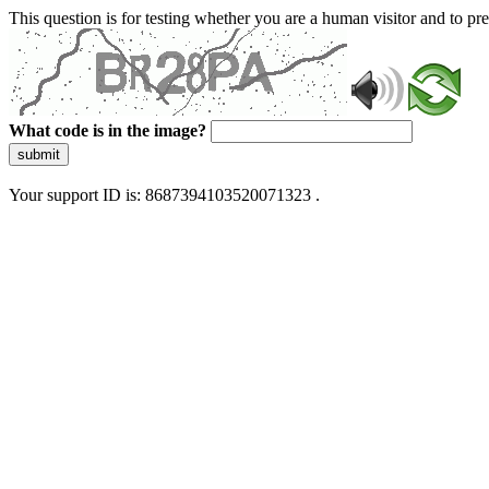
This question is for testing whether you are a human visitor and to 
What code is in the image?
submit
Your support ID is: 8687394103520071323 .