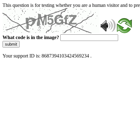
This question is for testing whether you are a human visitor and to 
What code is in the image?
submit
Your support ID is: 8687394103424569234 .