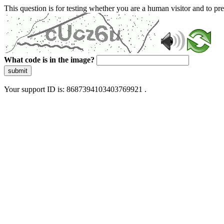
This question is for testing whether you are a human visitor and to 
What code is in the image?
submit
Your support ID is: 8687394103403769921 .