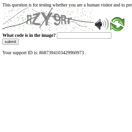
This question is for testing whether you are a human visitor and to 
What code is in the image?
submit
Your support ID is: 8687394103429960973 .