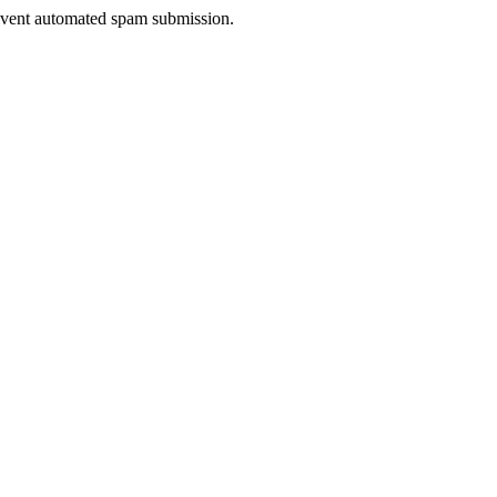
prevent automated spam submission.