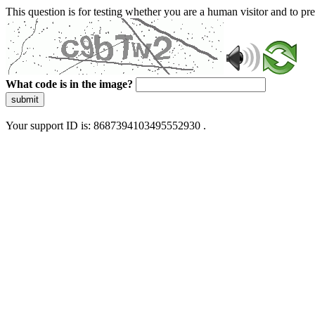
This question is for testing whether you are a human visitor and to 
What code is in the image?
submit
Your support ID is: 8687394103495552930 .