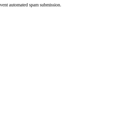
prevent automated spam submission.