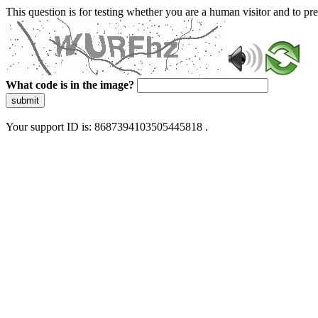
This question is for testing whether you are a human visitor and to 
What code is in the image?
submit
Your support ID is: 8687394103505445818 .