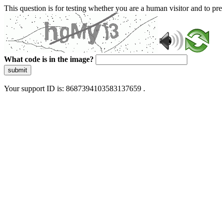
This question is for testing whether you are a human visitor and to 
What code is in the image?
submit
Your support ID is: 8687394103583137659 .