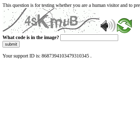
This question is for testing whether you are a human visitor and to 
What code is in the image?
submit
Your support ID is: 8687394103479310345 .