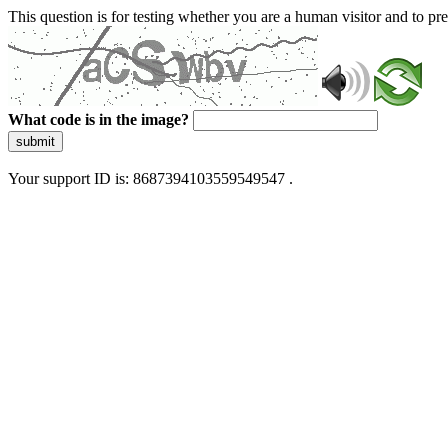
This question is for testing whether you are a human visitor and to 
What code is in the image?
submit
Your support ID is: 8687394103559549547 .