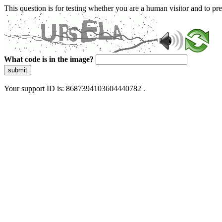
This question is for testing whether you are a human visitor and to 
What code is in the image?
submit
Your support ID is: 8687394103604440782 .