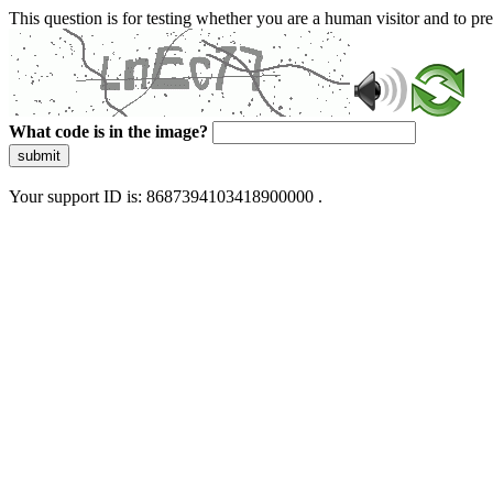
This question is for testing whether you are a human visitor and to 
What code is in the image?
submit
Your support ID is: 8687394103418900000 .