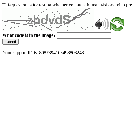
This question is for testing whether you are a human visitor and to 
What code is in the image?
submit
Your support ID is: 8687394103498803248 .