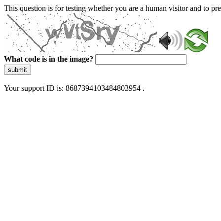
This question is for testing whether you are a human visitor and to 
What code is in the image?
submit
Your support ID is: 8687394103484803954 .