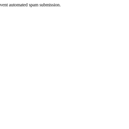
prevent automated spam submission.