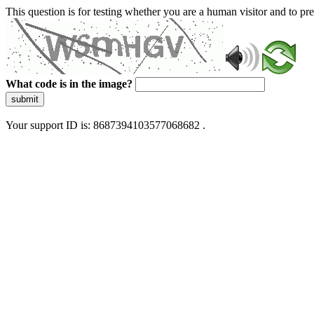
This question is for testing whether you are a human visitor and to 
What code is in the image?
submit
Your support ID is: 8687394103577068682 .