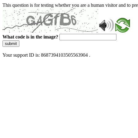
This question is for testing whether you are a human visitor and to 
What code is in the image?
submit
Your support ID is: 8687394103505563904 .